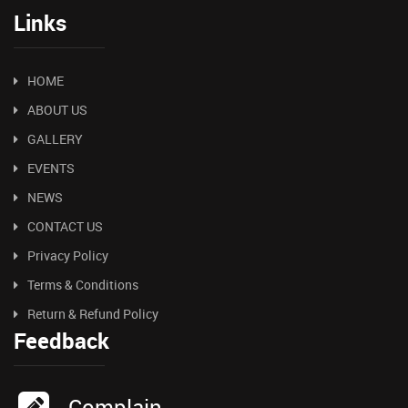
Links
HOME
ABOUT US
GALLERY
EVENTS
NEWS
CONTACT US
Privacy Policy
Terms & Conditions
Return & Refund Policy
Feedback
Complain