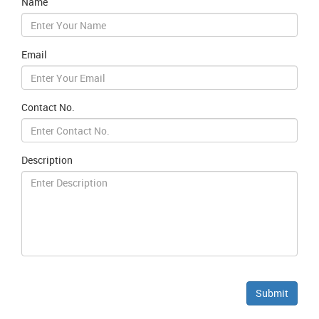
Name
Email
Contact No.
Description