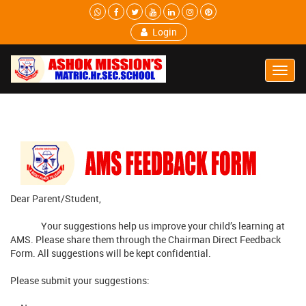
Login
Toggl
Navig
Dear Parent/Student,
Your suggestions help us improve your child’s learning at
AMS. Please share them through the Chairman Direct Feedback
Form. All suggestions will be kept confidential.
Please submit your suggestions: