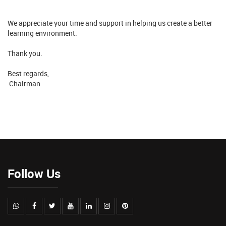
We appreciate your time and support in helping us create a better
learning environment.
Thank you.
Best regards,
Chairman
Follow Us