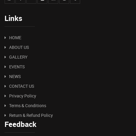
Links
HOME
ABOUT US
GALLERY
EVENTS
NEWS
CONTACT US
Privacy Policy
Terms & Conditions
Return & Refund Policy
Feedback