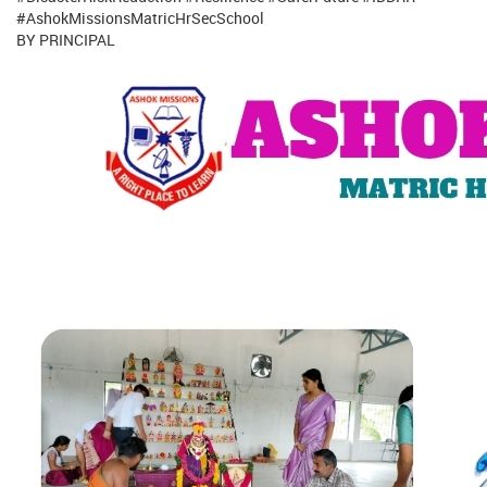
#AshokMissionsMatricHrSecSchool
BY PRINCIPAL