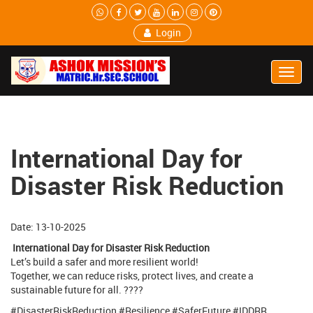
Login
Toggl
Navig
International Day for
Disaster Risk Reduction
Date: 13-10-2025
International Day for Disaster Risk Reduction
Let’s build a safer and more resilient world!
Together, we can reduce risks, protect lives, and create a
sustainable future for all. ????
#DisasterRiskReduction #Resilience #SaferFuture #IDDRR