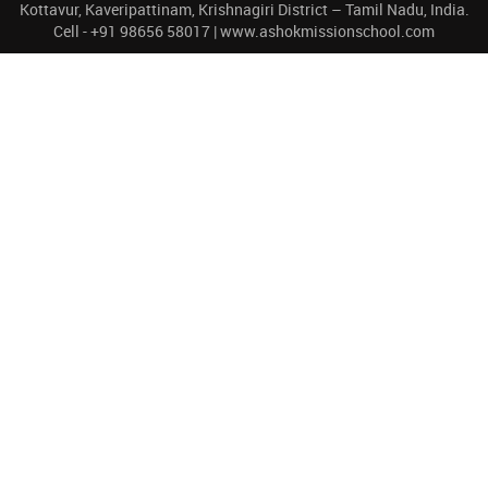
Kottavur, Kaveripattinam, Krishnagiri District – Tamil Nadu, India.
Cell - +91 98656 58017 | www.ashokmissionschool.com