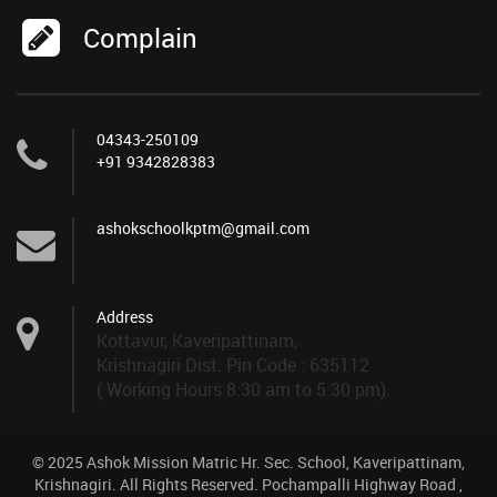
Complain
04343-250109
+91 9342828383
ashokschoolkptm@gmail.com
Address
Kottavur, Kaveripattinam,
Krishnagiri Dist. Pin Code : 635112
( Working Hours 8:30 am to 5:30 pm).
© 2025 Ashok Mission Matric Hr. Sec. School, Kaveripattinam,
Krishnagiri. All Rights Reserved. Pochampalli Highway Road ,