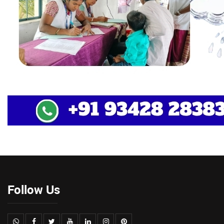
Follow Us